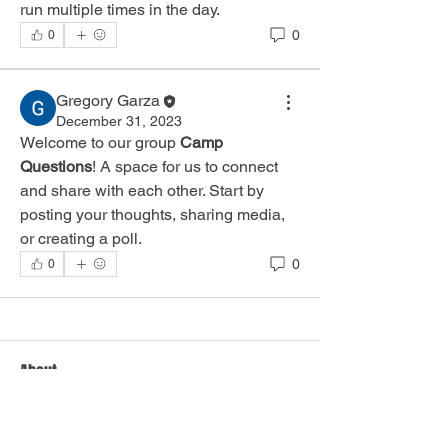
run multiple times in the day.
0
0
Gregory Garza
December 31, 2023
Welcome to our group 
Camp 
Questions
! A space for us to connect 
and share with each other. Start by 
posting your thoughts, sharing media, 
or creating a poll.
0
0
About
Any and all general camp questions
and concerns.