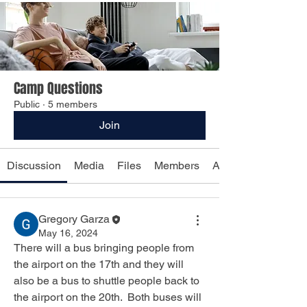
Camp Questions
Public
·
5 members
Join
Discussion
Media
Files
Members
About
Gregory Garza
May 16, 2024
There will a bus bringing people from 
the airport on the 17th and they will 
also be a bus to shuttle people back to 
the airport on the 20th.  Both buses will 