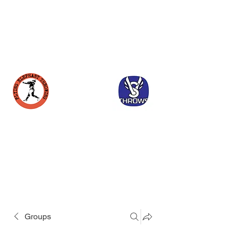
Groups